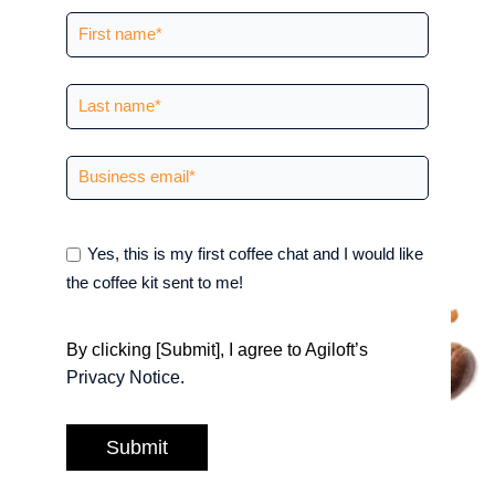
Yes, this is my first coffee chat and I would like
the coffee kit sent to me!
By clicking [Submit], I agree to Agiloft’s
Privacy Notice
.