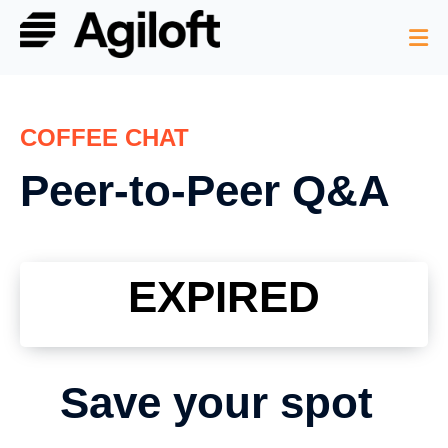
COFFEE CHAT
Peer-to-Peer Q&A
EXPIRED
Save your spot