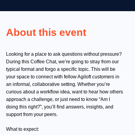
About this event
Looking for a place to ask questions without pressure?
During this Coffee Chat, we’re going to stray from our
typical format and forgo a specific topic. This will be
your space to connect with fellow Agiloft customers in
an informal, collaborative setting. Whether you’re
curious about a workflow idea, want to hear how others
approach a challenge, or just need to know “Am I
doing this right?”, you’ll find answers, insights, and
support from your peers.
What to expect: