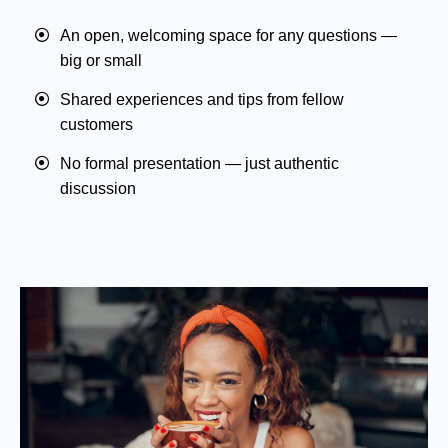
An open, welcoming space for any questions —
big or small
Shared experiences and tips from fellow
customers
No formal presentation — just authentic
discussion