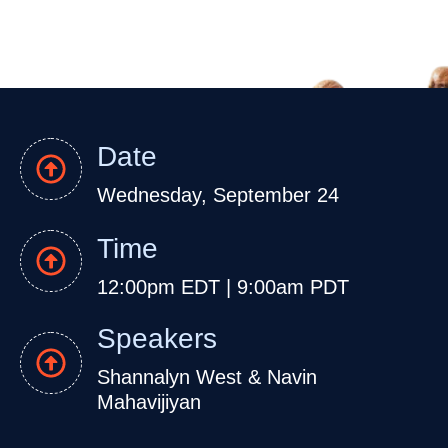
Date
Wednesday, September 24
Time
12:00pm EDT | 9:00am PDT
Speakers
Shannalyn West &
Navin
Mahavijiyan