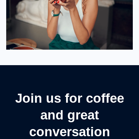
Join us for coffee
and great
conversation