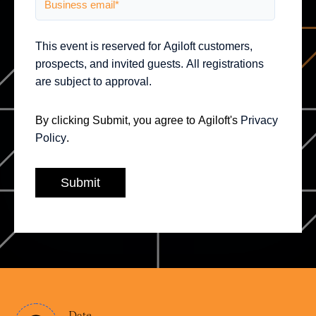
This event is reserved for Agiloft customers,
prospects, and invited guests. All registrations
are subject to approval.
By clicking Submit, you agree to Agiloft's
Privacy
Policy
.
Date