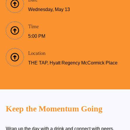
Wednesday, May 13
Time
5:00 PM
Location
THE TAP, Hyatt Regency McCormick Place
Keep the Momentum Going
Wrap u
p the d
a
y with a
drink and connect with
peers,