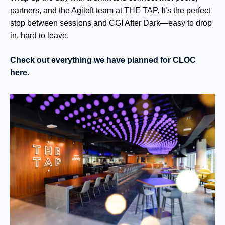
pa
rtners, and the Agiloft team at
THE
TAP. It’s the perfect
stop between sessions and CGI After Dark—easy to drop
in, hard to leave.
Check out everything we have planned for CLOC
here.