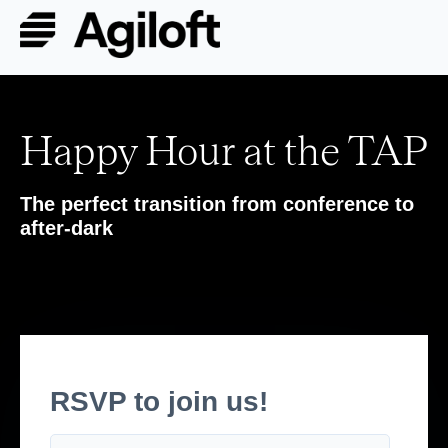
Happy Hour at the TAP
The perfect transition from conference to
after-dark
RSVP to join us!