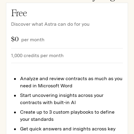
Free
Discover what Astra can do for you
$0
per month
1,000 credits per month
Analyze and review contracts as much as you
need in Microsoft Word
Start uncovering insights across your
contracts with built-in AI
Create up to 3 custom playbooks to define
your standards
Get quick answers and insights across key