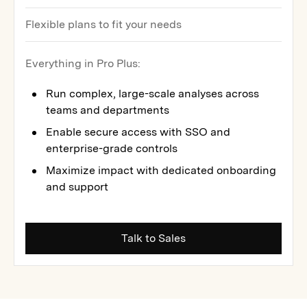
Flexible plans to fit your needs
Everything in Pro Plus:
Run complex, large-scale analyses across
teams and departments
Enable secure access with SSO and
enterprise-grade controls
Maximize impact with dedicated onboarding
and support
Talk to Sales