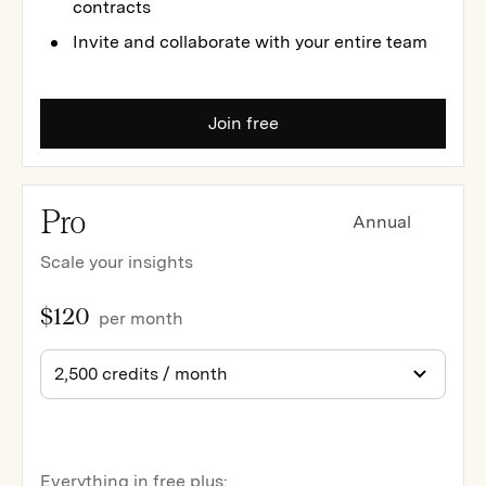
contracts
Invite and collaborate with your entire team
Join free
Pro
Annual
Scale your insights
$120
per month
Everything in free plus: