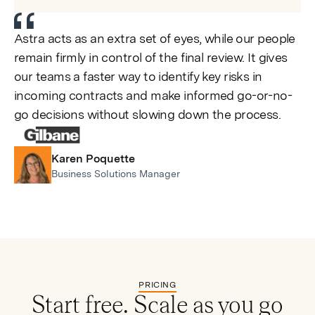
Astra acts as an extra set of eyes, while our people
remain firmly in control of the final review. It gives
our teams a faster way to identify key risks in
incoming contracts and make informed go-or-no-
go decisions without slowing down the process.
Karen Poquette
Business Solutions Manager
PRICING
Start free. Scale as you go