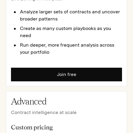
Analyze larger sets of contracts and uncover
broader patterns
Create as many custom playbooks as you
need
Run deeper, more frequent analysis across
your portfolio
Join free
Advanced
Contract intelligence at scale
Custom pricing