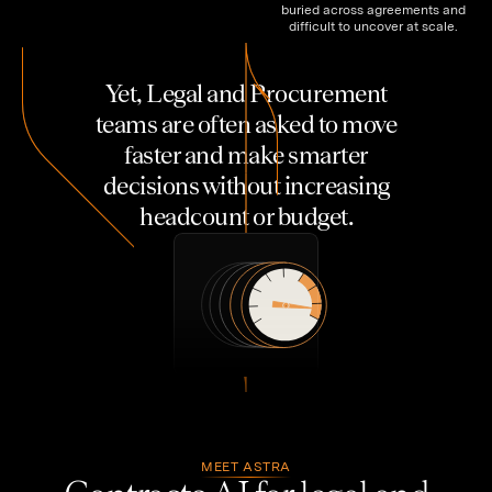
buried across agreements and
difficult to uncover at scale.
Y
e
t
,
L
e
g
a
l
a
n
d
P
r
o
c
u
r
e
m
e
n
t
t
e
a
m
s
a
r
e
o
f
t
e
n
a
s
k
e
d
t
o
m
o
v
e
f
a
s
t
e
r
a
n
d
m
a
k
e
s
m
a
r
t
e
r
d
e
c
i
s
i
o
n
s
w
i
t
h
o
u
t
i
n
c
r
e
a
s
i
n
g
h
e
a
d
c
o
u
n
t
o
r
b
u
d
g
e
t
.
MEET ASTRA