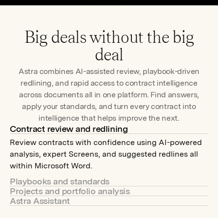
fullscr
Big deals without the big
deal
Astra combines AI-assisted review, playbook-driven
redlining, and rapid access to contract intelligence
across documents all in one platform. Find answers,
apply your standards, and turn every contract into
intelligence that helps improve the next.
Contract review and redlining
Review contracts with confidence using AI-powered
analysis, expert Screens, and suggested redlines all
within Microsoft Word.
Playbooks and standards
Projects and portfolio analysis
Apply your standards or expert Community Screens to
Astra Assistant
Analyze contracts individually or at scale to uncover
review contracts consistently and keep every
Ask your contracts anything. Surface risk, obligations,
structured insights, answer questions, and compare