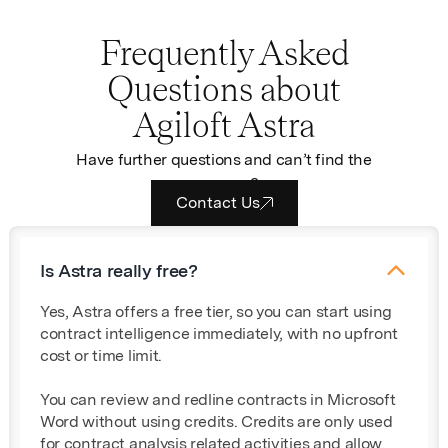
Frequently Asked
Questions about
Agiloft Astra
Have further questions and can’t find the
answers?
Contact Us
Is Astra really free?
Yes, Astra offers a free tier, so you can start using
contract intelligence immediately, with no upfront
cost or time limit.
You can review and redline contracts in Microsoft
Word without using credits. Credits are only used
for contract analysis related activities and allow