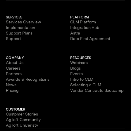
SERVICES
PLATFORM
Services Overview
CLM Platform
Implementation
Integration Hub
Support Plans
Astra
Support
Data First Agreement
COMPANY
RESOURCES
About Us
Webinars
Careers
Blogs
Partners
Events
Awards & Recognitions
Intro to CLM
News
Selecting a CLM
Pricing
Vendor Contracts Bootcamp
CUSTOMER
Customer Stories
Agiloft Community
Agiloft Univeristy