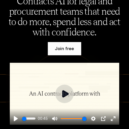
Contracts AI for legal and
procurement teams that need
to do more, spend less and act
with confidence.
Join free
00:45
Play
Mute
Settings
PIP
Enter