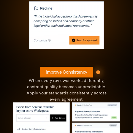
Improve Consistency
When every reviewer works differently,
contract quality becomes unpredictable.
Apply your standards consistently across
every agreement.