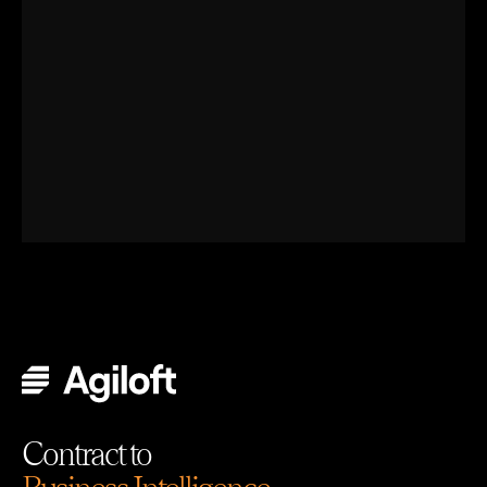
Contract to