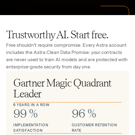
Trustworthy AI. Start free.
Free shouldn't require compromise. Every Astra account
includes the Astra Clean Data Promise: your contracts
are never used to train AI models and are protected with
enterprise-grade security from day one.
Gartner Magic Quadrant
Leader
6 YEARS IN A ROW
99
%
96
%
IMPLEMENTATION
CUSTOMER RETENTION
SATISFACTION
RATE