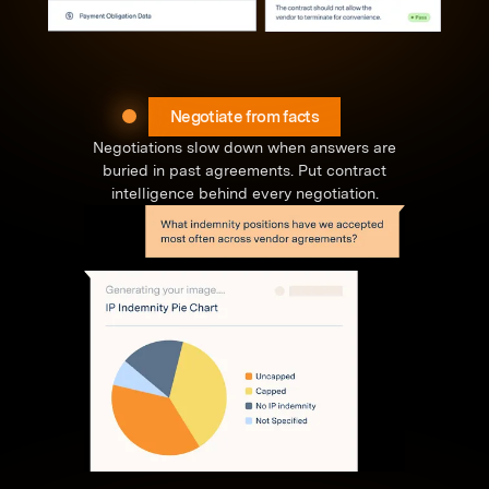
Negotiate from facts
Negotiations slow down when answers are
buried in past agreements. Put contract
intelligence behind every negotiation.