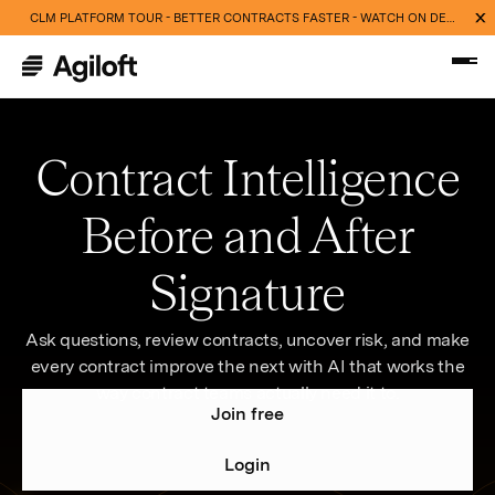
CLM PLATFORM TOUR - BETTER CONTRACTS FASTER - WATCH ON DEMAND NOW
Contract Intelligence
Before and After
Signature
Ask questions, review contracts, uncover risk, and make
every contract improve the next with AI that works the
way contract teams actually need it to.
Join free
Login