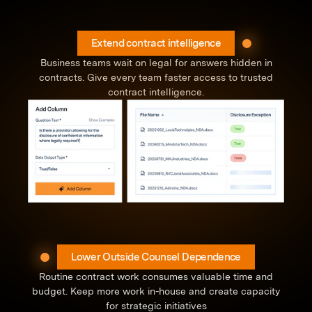
Extend contract intelligence
Business teams wait on legal for answers hidden in
contracts. Give every team faster access to trusted
contract intelligence.
Lower Outside Counsel Dependence
Routine contract work consumes valuable time and
budget. Keep more work in-house and create capacity
for strategic initiatives