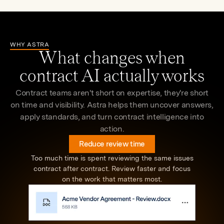
agreement aligned.
trends, and opportunities with natural language
agreements faster.
across your portfolio
WHY ASTRA
What changes when
contract AI actually works
Contract teams aren't short on expertise, they're short
on time and visibility. Astra helps them uncover answers,
apply standards, and turn contract intelligence into
action.
Reduce review time
Too much time is spent reviewing the same issues
contract after contract. Review faster and focus
on the work that matters most.