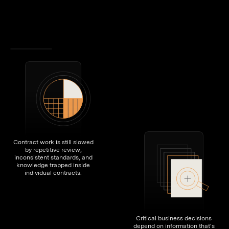
Contract work is still slowed
by repetitive review,
inconsistent standards, and
knowledge trapped inside
individual contracts.
Critical business decisions
depend on information that's