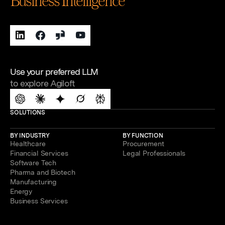
Business Intelligence
Use your preferred LLM
to explore Agiloft
SOLUTIONS
BY INDUSTRY
BY FUNCTION
Healthcare
Procurement
Financial Services
Legal Professionals
Software Tech
Pharma and Biotech
Manufacturing
Energy
Business Services